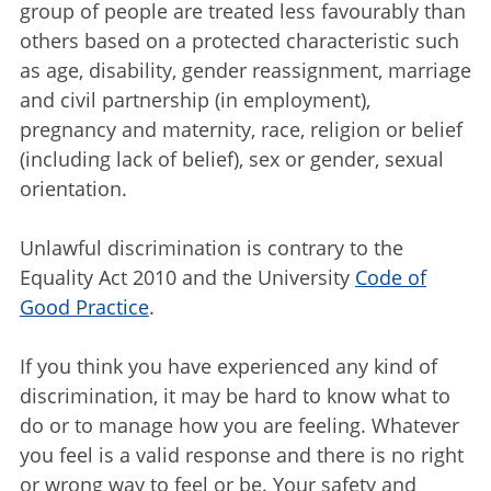
group of people are treated less favourably than
others based on a protected characteristic such
as age, disability, gender reassignment, marriage
and civil partnership (in employment),
pregnancy and maternity, race, religion or belief
(including lack of belief), sex or gender, sexual
orientation.
Unlawful discrimination is contrary to the
Equality Act 2010 and the University
Code of
Good Practice
.
If you think you have experienced any kind of
discrimination, it may be hard to know what to
do or to manage how you are feeling. Whatever
you feel is a valid response and there is no right
or wrong way to feel or be. Your safety and