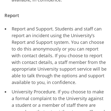
Report
Report and Support. Students and staff can
report an incident using the University’s
Report and Support system. You can choose
to do this anonymously or you can report
with contact details. If you choose to report
with contact details, a staff member from the
appropriate University support service will be
able to talk through the options and support
available to you, in confidence.
University Procedure. If you choose to make
a formal complaint to the University against
a student or a member of staff there are