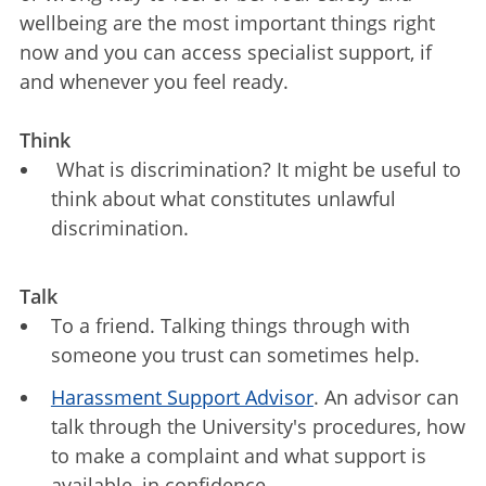
wellbeing are the most important things right
now and you can access specialist support, if
and whenever you feel ready.
Think
What is discrimination? It might be useful to
think about what constitutes unlawful
discrimination.
Talk
To a friend. Talking things through with
someone you trust can sometimes help.
Harassment Support Advisor
. An advisor can
talk through the University's procedures, how
to make a complaint and what support is
available, in confidence.