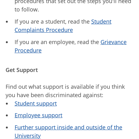
procedures that set out the steps you'll need
to follow.
If you are a student, read the
Student
Complaints Procedure
If you are an employee, read the
Grievance
Procedure
Get Support
Find out what support is available if you think
you have been discriminated against:
Student support
Employee support
Further support inside and outside of the
University