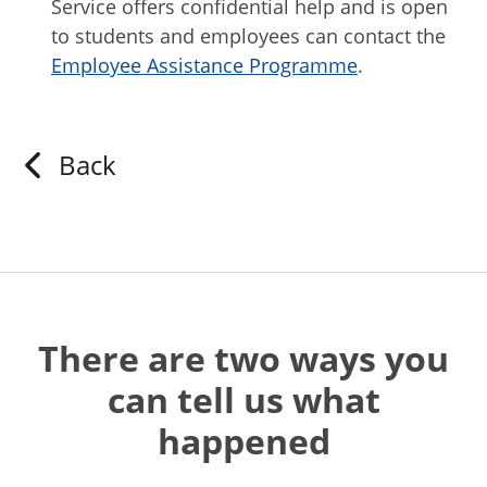
Service offers confidential help and is open
to students and employees can contact the
Employee Assistance Programme
.
Back
There are two ways you
can tell us what
happened