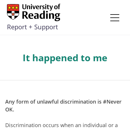
Skip
to
content
Me
Report + Support
It happened to me
Any form of unlawful discrimination is #Never
OK.
Discrimination occurs when an individual or a