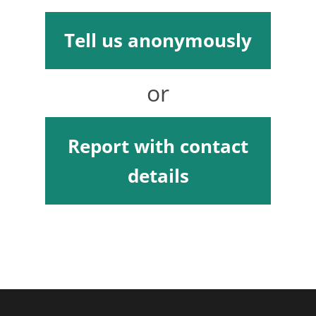
Tell us anonymously
or
Report with contact
details