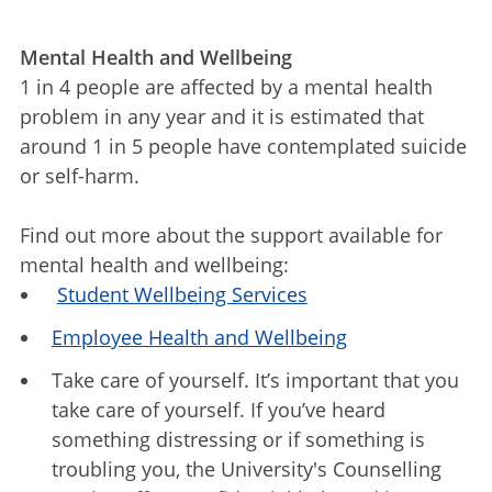
Mental Health and Wellbeing
1 in 4 people are affected by a mental health
problem in any year and it is estimated that
around 1 in 5 people have contemplated suicide
or self-harm.
Find out more about the support available for
mental health and wellbeing:
Student Wellbeing Services
Employee Health and Wellbeing
Take care of yourself. It’s important that you
take care of yourself. If you’ve heard
something distressing or if something is
troubling you, the University's Counselling