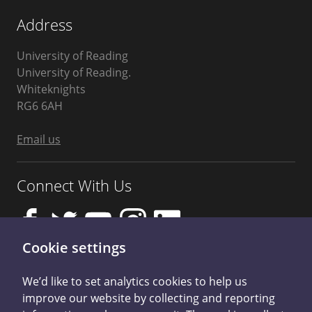
Address
University of Reading
University of Reading.
Whiteknights
Berkshire
RG6 6AH
United
Kingdom
Email us
Connect With Us
Cookie settings
We’d like to set analytics cookies to help us
improve our website by collecting and reporting