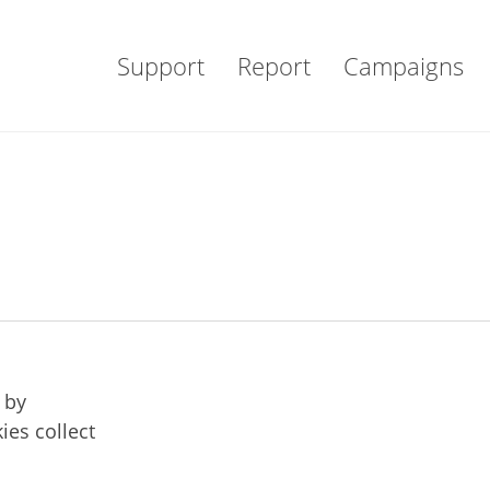
Support
Report
Campaigns
 by
ies collect