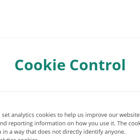
Cookie Control
o set analytics cookies to help us improve our website
and reporting information on how you use it. The cook
 in a way that does not directly identify anyone.