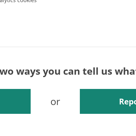
alytics cookies
two ways you can tell us wh
or
Repo