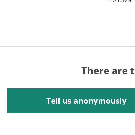
Allow an
There are 
Tell us anonymously