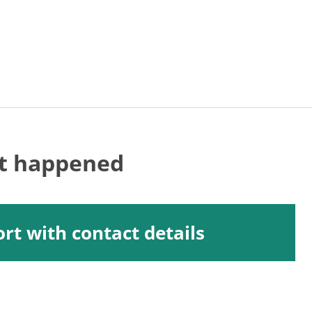
at happened
rt with contact details