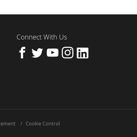
Connect With Us
atement
Cookie Control