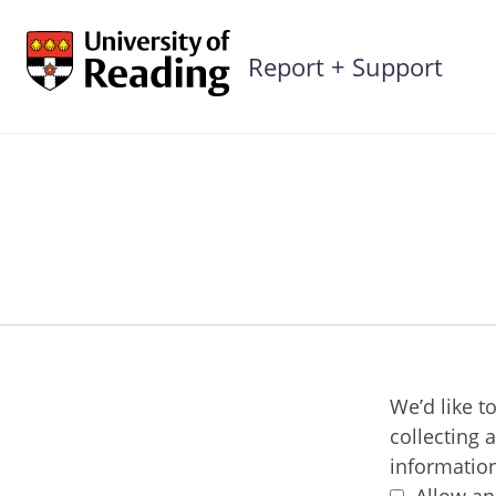
Skip
to
Report + Support
content
We’d like t
collecting 
information