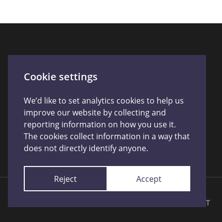
Cookie settings
We’d like to set analytics cookies to help us
improve our website by collecting and
reporting information on how you use it.
The cookies collect information in a way that
does not directly identify anyone.
Reject
Accept
Licensed by